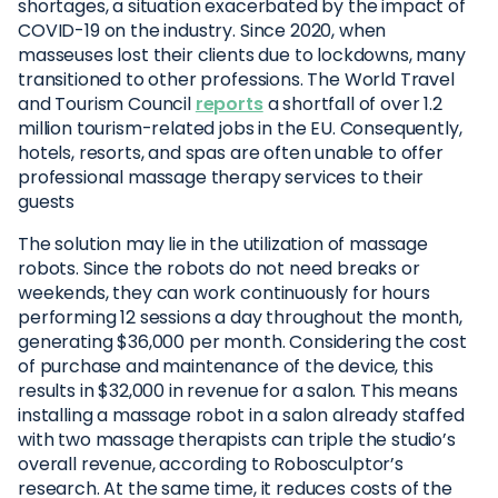
shortages, a situation exacerbated by the impact of
COVID-19 on the industry. Since 2020, when
masseuses lost their clients due to lockdowns, many
transitioned to other professions. The World Travel
and Tourism Council
reports
a shortfall of over 1.2
million tourism-related jobs in the EU. Consequently,
hotels, resorts, and spas are often unable to offer
professional massage therapy services to their
guests
The solution may lie in the utilization of massage
robots. Since the robots do not need breaks or
weekends, they can work continuously for hours
performing 12 sessions a day throughout the month,
generating $36,000 per month. Considering the cost
of purchase and maintenance of the device, this
results in $32,000 in revenue for a salon. This means
installing a massage robot in a salon already staffed
with two massage therapists can triple the studio’s
overall revenue, according to Robosculptor’s
research. At the same time, it reduces costs of the