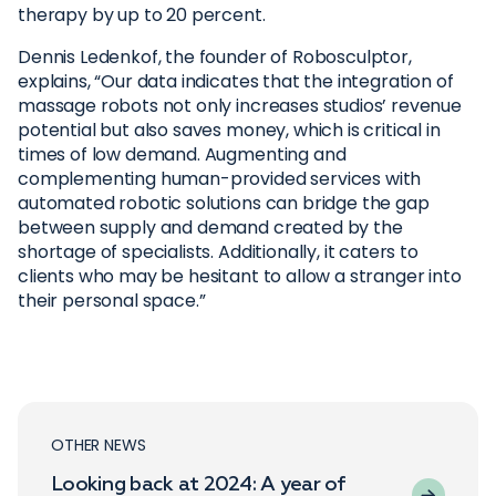
therapy by up to 20 percent.
Dennis Ledenkof, the founder of Robosculptor,
explains, “Our data indicates that the integration of
massage robots not only increases studios’ revenue
potential but also saves money, which is critical in
times of low demand. Augmenting and
complementing human-provided services with
automated robotic solutions can bridge the gap
between supply and demand created by the
shortage of specialists. Additionally, it caters to
clients who may be hesitant to allow a stranger into
their personal space.”
OTHER NEWS
Looking back at 2024: A year of