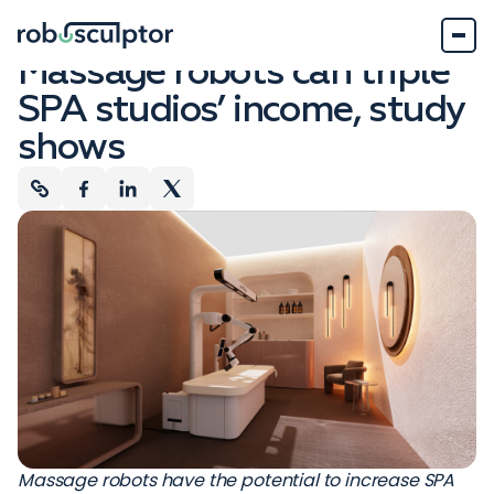
Company News
February 22, 2024
Massage robots can triple
SPA studios’ income, study
shows
Massage robots have the potential to increase SPA