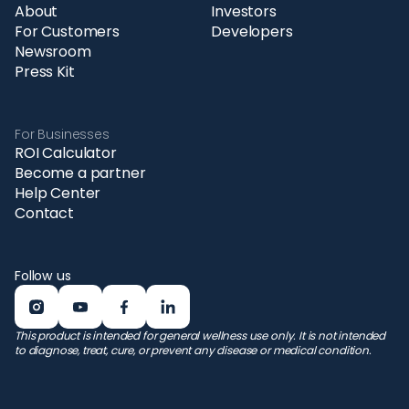
About
Investors
For Customers
Developers
Newsroom
Press Kit
For Businesses
ROI Calculator
Become a partner
Help Center
Contact
Follow us
This product is intended for general wellness use only. It is not intended
to diagnose, treat, cure, or prevent any disease or medical condition.