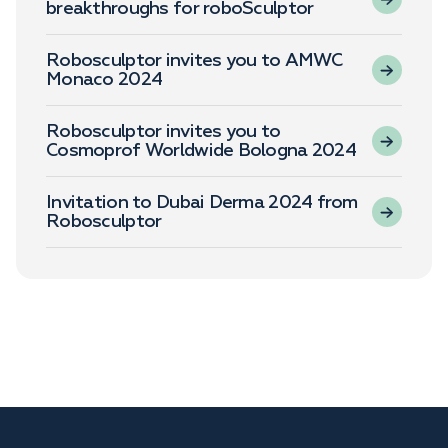
breakthroughs for roboSculptor
Robosculptor invites you to AMWC
Monaco 2024
Robosculptor invites you to
Cosmoprof Worldwide Bologna 2024
Invitation to Dubai Derma 2024 from
Robosculptor