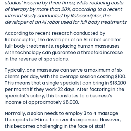
studios’ income by three times, while reducing costs
of therapy by more than 20%, according to a recent
internal study conducted by Robosculptor, the
developer of an AI robot used for full body treatments
According to recent research conducted by
Robosculptor, the developer of an AI robot used for
full-body treatments, replacing human masseuses
with technology can guarantee a threefold increase
in the revenue of spa salons.
Typically, one masseuse can serve a maximum of six
clients per day, with the average session costing $100.
This means that a single specialist can bring in $13,200
per month if they work 22 days. After factoring in the
specialist’s salary, this translates to a business’s
income of approximately $8,000.
Normally, a salon needs to employ 3 to 4 massage
therapists full-time to cover its expenses. However,
this becomes challenging in the face of staff