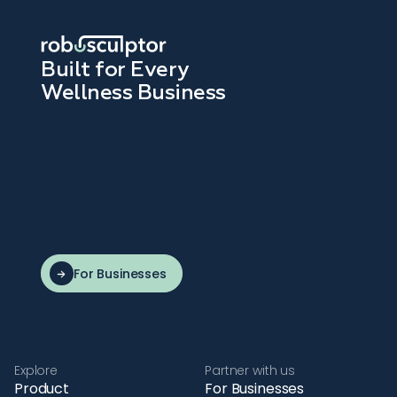
Built for Every
Wellness Business
For Businesses
Explore
Partner with us
Product
For Businesses