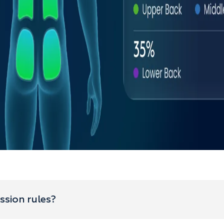
ssion rules?