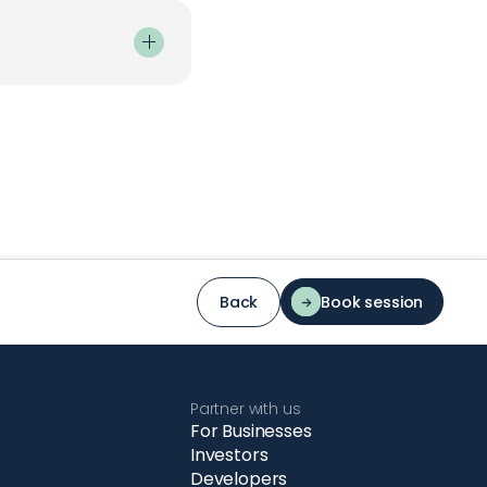
mple steps:
 have:
.
Back
Book session
c flow.
Partner with us
For Businesses
Investors
Developers