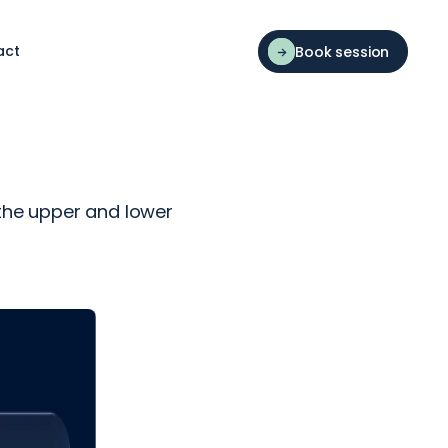
act
Book session
 the upper and lower