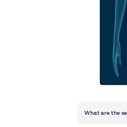
What are the se