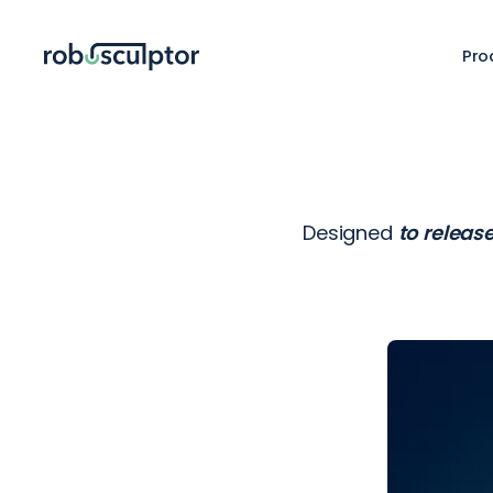
Pro
Designed
to releas