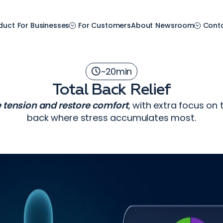
duct
For Businesses
For Customers
About
Newsroom
Cont
~
20
min
Total Back Relief
e tension and restore comfort
, with extra focus on
back where stress accumulates most.