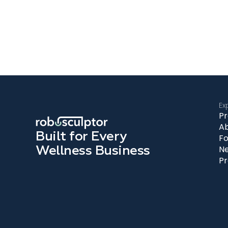
Ex
Pr
A
Built for Every
Fo
Wellness Business
N
Pr