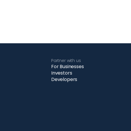
Partner with us
For Businesses
Investors
Developers