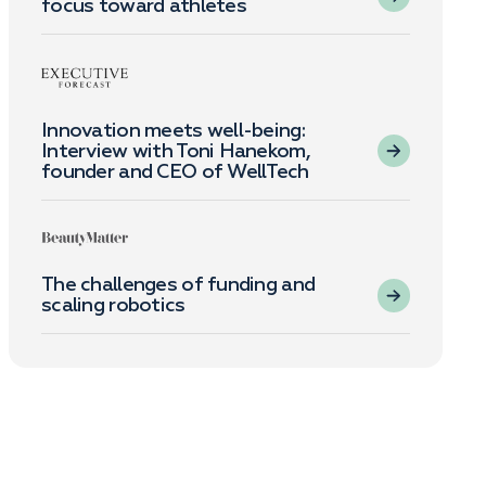
focus toward athletes
Innovation meets well-being:
Interview with Toni Hanekom,
founder and CEO of WellTech
The challenges of funding and
scaling robotics