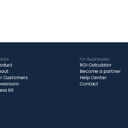
plore
For Businesses
oduct
ROI Calculator
bout
Become a partner
r Customers
Help Center
ewsroom
Contact
ess Kit