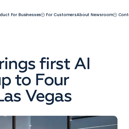
duct
For Businesses
For Customers
About
Newsroom
Cont
ings first AI
p to Four
Las Vegas