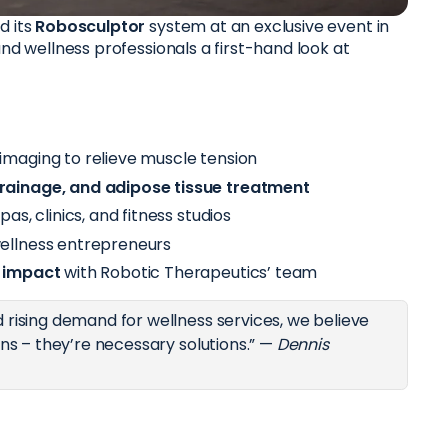
d its
Robosculptor
system at an exclusive event in
and wellness professionals a first-hand look at
 imaging to relieve muscle tension
rainage, and adipose tissue treatment
pas, clinics, and fitness studios
ellness entrepreneurs
s impact
with Robotic Therapeutics’ team
 rising demand for wellness services, we believe
ons – they’re necessary solutions.” —
Dennis