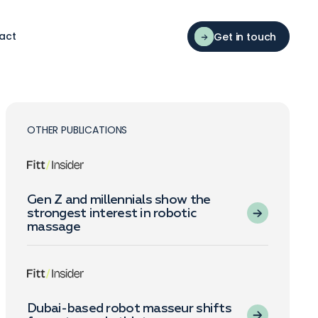
act
Get in touch
OTHER PUBLICATIONS
Gen Z and millennials show the
strongest interest in robotic
massage
Dubai-based robot masseur shifts