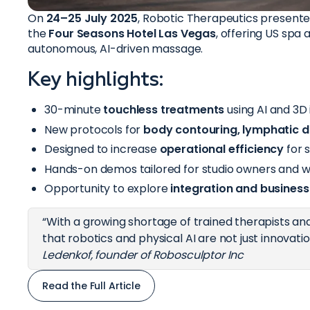
On
24–25 July 2025
, Robotic Therapeutics presente
the
Four Seasons Hotel Las Vegas
, offering US spa 
autonomous, AI-driven massage.
Key highlights:
30-minute
touchless treatments
using AI and 3D
New protocols for
body contouring, lymphatic d
Designed to increase
operational efficiency
for s
Hands-on demos tailored for studio owners and w
Opportunity to explore
integration and busines
“With a growing shortage of trained therapists and
that robotics and physical AI are not just innovati
Ledenkof, founder of Robosculptor Inc
Read the Full Article