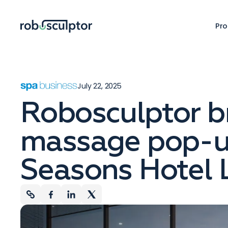
Pro
July 22, 2025
Robosculptor br
massage pop-u
Seasons Hotel 