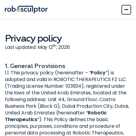
Privacy policy
th
Last updated: May 12
, 2026
1. General Provisions
1.1. This privacy policy (hereinafter – “
Policy
”) is
adopted and valid in ROBOTIC THERAPEUTICS FZ LLC
(Trading License Number: 103934), registered under
the laws of the United Arab Emirates, located at the
following address: Unit 44, Ground Floor, Costra
Business Park (Block G), Dubai Production City, Dubai,
United Arab Emirates (hereinafter “
Robotic
Therapeutics
”). This Policy defines the basic
principles, purposes, conditions and procedure of
personal data processing at Robotic Therapeutics,