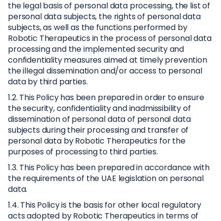
the legal basis of personal data processing, the list of
personal data subjects, the rights of personal data
subjects, as well as the functions performed by
Robotic Therapeutics in the process of personal data
processing and the implemented security and
confidentiality measures aimed at timely prevention
the illegal dissemination and/or access to personal
data by third parties.
1.2. This Policy has been prepared in order to ensure
the security, confidentiality and inadmissibility of
dissemination of personal data of personal data
subjects during their processing and transfer of
personal data by Robotic Therapeutics for the
purposes of processing to third parties.
1.3. This Policy has been prepared in accordance with
the requirements of the UAE legislation on personal
data.
1.4. This Policy is the basis for other local regulatory
acts adopted by Robotic Therapeutics in terms of