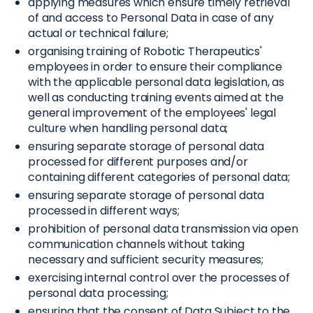
applying measures which ensure timely retrieval
of and access to Personal Data in case of any
actual or technical failure;
organising training of Robotic Therapeutics'
employees in order to ensure their compliance
with the applicable personal data legislation, as
well as conducting training events aimed at the
general improvement of the employees' legal
culture when handling personal data;
ensuring separate storage of personal data
processed for different purposes and/or
containing different categories of personal data;
ensuring separate storage of personal data
processed in different ways;
prohibition of personal data transmission via open
communication channels without taking
necessary and sufficient security measures;
exercising internal control over the processes of
personal data processing;
ensuring that the consent of Data Subject to the