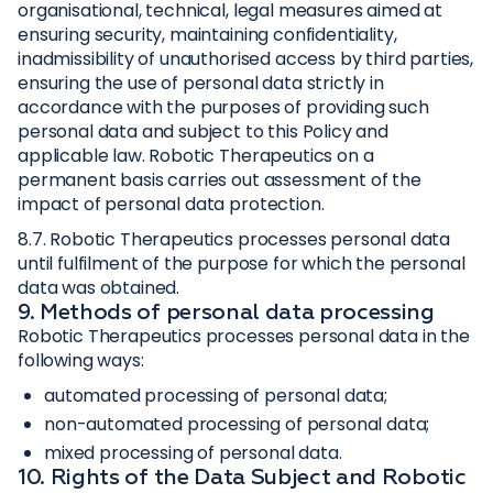
organisational, technical, legal measures aimed at
ensuring security, maintaining confidentiality,
inadmissibility of unauthorised access by third parties,
ensuring the use of personal data strictly in
accordance with the purposes of providing such
personal data and subject to this Policy and
applicable law. Robotic Therapeutics on a
permanent basis carries out assessment of the
impact of personal data protection.
8.7. Robotic Therapeutics processes personal data
until fulfilment of the purpose for which the personal
data was obtained.
9. Methods of personal data processing
Robotic Therapeutics processes personal data in the
following ways:
automated processing of personal data;
non-automated processing of personal data;
mixed processing of personal data.
10. Rights of the Data Subject and Robotic