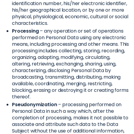
identification number, his/her electronic identifier,
his/her geographical location, or by one or more
physical, physiological, economic, cultural or social
characteristics.
Processing
– any operation or set of operations
performed on Personal Data using any electronic
means, including processing and other means. This
processing includes collecting, storing, recording,
organizing, adapting, modifying, circulating,
altering, retrieving, exchanging, sharing, using,
characterizing, disclosing Personal Data by
broadcasting, transmitting, distributing, making
available, coordinating, merging, restricting,
blocking, erasing or destroying it or creating forms
thereof.
Pseudonymization
– processing performed on
Personal Data in such a way which, after the
completion of processing, makes it not possible to
associate and attribute such data to the Data
Subject without the use of additional information,