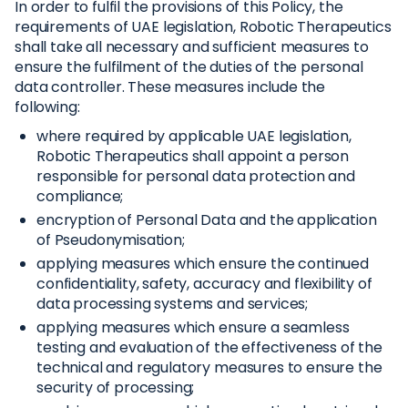
In order to fulfil the provisions of this Policy, the
requirements of UAE legislation, Robotic Therapeutics
shall take all necessary and sufficient measures to
ensure the fulfilment of the duties of the personal
data controller. These measures include the
following:
where required by applicable UAE legislation,
Robotic Therapeutics shall appoint a person
responsible for personal data protection and
compliance;
encryption of Personal Data and the application
of Pseudonymisation;
applying measures which ensure the continued
confidentiality, safety, accuracy and flexibility of
data processing systems and services;
applying measures which ensure a seamless
testing and evaluation of the effectiveness of the
technical and regulatory measures to ensure the
security of processing;