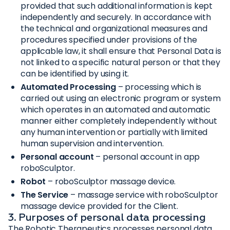
provided that such additional information is kept
independently and securely. In accordance with
the technical and organizational measures and
procedures specified under provisions of the
applicable law, it shall ensure that Personal Data is
not linked to a specific natural person or that they
can be identified by using it.
Automated Processing
– processing which is
carried out using an electronic program or system
which operates in an automated and automatic
manner either completely independently without
any human intervention or partially with limited
human supervision and intervention.
Personal account
– personal account in app
roboSculptor.
Robot
– roboSculptor massage device.
The Service
– massage service with roboSculptor
massage device provided for the Client.
3. Purposes of personal data processing
The Robotic Therapeutics processes personal data