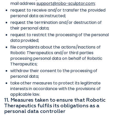
mail address
support@robo-sculptor.com
;
request to receive and/or transfer the provided
personal data as instructed;
request the termination and/or destruction of
their personal data;
request to restrict the processing of the personal
data provided;
file complaints about the actions/inactions of
Robotic Therapeutics and/or third parties
processing personal data on behalf of Robotic
Therapeutics;
withdraw their consent to the processing of
personal data;
take other measures to protect its legitimate
interests in accordance with the provisions of
applicable law.
11. Measures taken to ensure that Robotic
Therapeutics fulfils its obligations as a
personal data controller