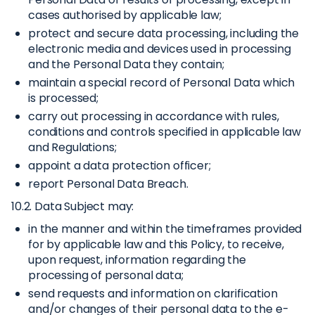
cases authorised by applicable law;
protect and secure data processing, including the
electronic media and devices used in processing
and the Personal Data they contain;
maintain a special record of Personal Data which
is processed;
carry out processing in accordance with rules,
conditions and controls specified in applicable law
and Regulations;
appoint a data protection officer;
report Personal Data Breach.
10.2. Data Subject may:
in the manner and within the timeframes provided
for by applicable law and this Policy, to receive,
upon request, information regarding the
processing of personal data;
send requests and information on clarification
and/or changes of their personal data to the e-