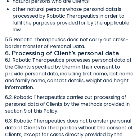
natural persons who are Clients;
other natural persons whose personal data is
processed by Robotic Therapeutics in order to
fulfil the purposes provided for by the applicable
law.
5.5. Robotic Therapeutics does not carry out cross-
border transfer of Personal Data.
6. Processing of Client’s personal data
6.1. Robotic Therapeutics processes personal data of
the Clients specified by them in their consent to
provide personal data, including first name, last name
and family name, contact details, weight and height
information.
6.2. Robotic Therapeutics carries out processing of
personal data of Clients by the methods provided in
section 9 of this Policy.
6.3. Robotic Therapeutics does not transfer personal
data of Clients to third parties without the consent of
Clients, except for cases directly provided by the