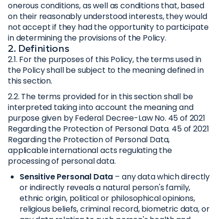
onerous conditions, as well as conditions that, based
on their reasonably understood interests, they would
not accept if they had the opportunity to participate
in determining the provisions of the Policy.
2. Definitions
2.1. For the purposes of this Policy, the terms used in
the Policy shall be subject to the meaning defined in
this section.
2.2. The terms provided for in this section shall be
interpreted taking into account the meaning and
purpose given by Federal Decree-Law No. 45 of 2021
Regarding the Protection of Personal Data. 45 of 2021
Regarding the Protection of Personal Data,
applicable international acts regulating the
processing of personal data.
Sensitive Personal Data
– any data which directly
or indirectly reveals a natural person's family,
ethnic origin, political or philosophical opinions,
religious beliefs, criminal record, biometric data, or