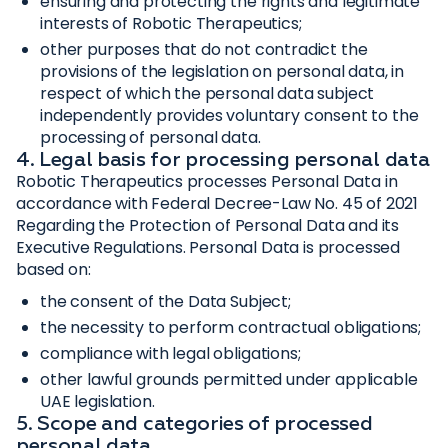
ensuring and protecting the rights and legitimate
interests of Robotic Therapeutics;
other purposes that do not contradict the
provisions of the legislation on personal data, in
respect of which the personal data subject
independently provides voluntary consent to the
processing of personal data.
4. Legal basis for processing personal data
Robotic Therapeutics processes Personal Data in
accordance with Federal Decree-Law No. 45 of 2021
Regarding the Protection of Personal Data and its
Executive Regulations. Personal Data is processed
based on:
the consent of the Data Subject;
the necessity to perform contractual obligations;
compliance with legal obligations;
other lawful grounds permitted under applicable
UAE legislation.
5. Scope and categories of processed
personal data