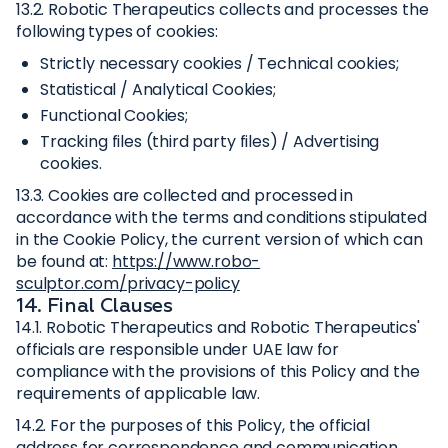
13.2. Robotic Therapeutics collects and processes the
following types of cookies:
Strictly necessary cookies / Technical cookies;
Statistical / Analytical Cookies;
Functional Cookies;
Tracking files (third party files) / Advertising
cookies.
13.3. Cookies are collected and processed in
accordance with the terms and conditions stipulated
in the Cookie Policy, the current version of which can
be found at:
https://www.robo-
sculptor.com/privacy-policy
14. Final Clauses
14.1. Robotic Therapeutics and Robotic Therapeutics'
officials are responsible under UAE law for
compliance with the provisions of this Policy and the
requirements of applicable law.
14.2. For the purposes of this Policy, the official
address for correspondence and communication,