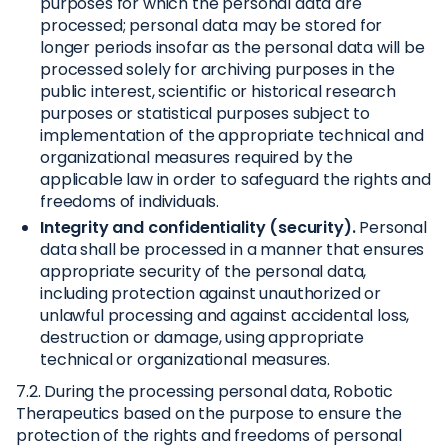
purposes for which the personal data are
processed; personal data may be stored for
longer periods insofar as the personal data will be
processed solely for archiving purposes in the
public interest, scientific or historical research
purposes or statistical purposes subject to
implementation of the appropriate technical and
organizational measures required by the
applicable law in order to safeguard the rights and
freedoms of individuals.
Integrity and confidentiality (security).
Personal
data shall be processed in a manner that ensures
appropriate security of the personal data,
including protection against unauthorized or
unlawful processing and against accidental loss,
destruction or damage, using appropriate
technical or organizational measures.
7.2. During the processing personal data, Robotic
Therapeutics based on the purpose to ensure the
protection of the rights and freedoms of personal