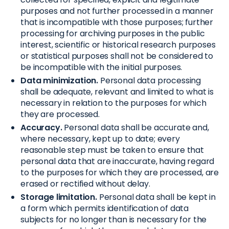
purposes and not further processed in a manner
that is incompatible with those purposes; further
processing for archiving purposes in the public
interest, scientific or historical research purposes
or statistical purposes shall not be considered to
be incompatible with the initial purposes.
Data minimization.
Personal data processing
shall be adequate, relevant and limited to what is
necessary in relation to the purposes for which
they are processed.
Accuracy.
Personal data shall be accurate and,
where necessary, kept up to date; every
reasonable step must be taken to ensure that
personal data that are inaccurate, having regard
to the purposes for which they are processed, are
erased or rectified without delay.
Storage limitation.
Personal data shall be kept in
a form which permits identification of data
subjects for no longer than is necessary for the