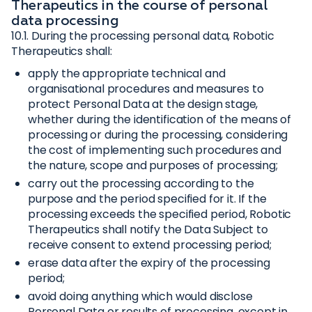
Therapeutics in the course of personal
data processing
10.1. During the processing personal data, Robotic
Therapeutics shall:
apply the appropriate technical and
organisational procedures and measures to
protect Personal Data at the design stage,
whether during the identification of the means of
processing or during the processing, considering
the cost of implementing such procedures and
the nature, scope and purposes of processing;
carry out the processing according to the
purpose and the period specified for it. If the
processing exceeds the specified period, Robotic
Therapeutics shall notify the Data Subject to
receive consent to extend processing period;
erase data after the expiry of the processing
period;
avoid doing anything which would disclose
Personal Data or results of processing, except in