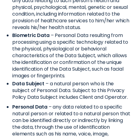
any data relating to such person's health and
physical, psychological, mental, genetic or sexual
condition, including information related to the
provision of healthcare services to him/her which
reveals his/her health status.
Biometric Data
– Personal Data resulting from
processing using a specific technology related to
the physical, physiological or behavioral
characteristics of the Data Subject, which allows
the identification or confirmation of the unique
identification of the Data Subject, such as facial
images or fingerprints.
Data Subject
– a natural person who is the
subject of Personal Data. Subject to this Privacy
Policy Data Subject includes Client and Operator.
Personal Data
– any data related to a specific
natural person or related to a natural person that
can be identified directly or indirectly by linking
the data, through the use of identification
elements such as his name, voice, image,