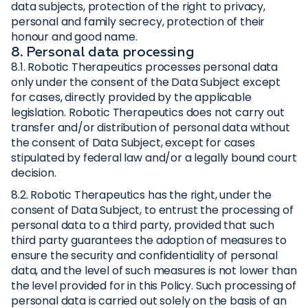
data subjects, protection of the right to privacy,
personal and family secrecy, protection of their
honour and good name.
8. Personal data processing
8.1. Robotic Therapeutics processes personal data
only under the consent of the Data Subject except
for cases, directly provided by the applicable
legislation. Robotic Therapeutics does not carry out
transfer and/or distribution of personal data without
the consent of Data Subject, except for cases
stipulated by federal law and/or a legally bound court
decision.
8.2. Robotic Therapeutics has the right, under the
consent of Data Subject, to entrust the processing of
personal data to a third party, provided that such
third party guarantees the adoption of measures to
ensure the security and confidentiality of personal
data, and the level of such measures is not lower than
the level provided for in this Policy. Such processing of
personal data is carried out solely on the basis of an