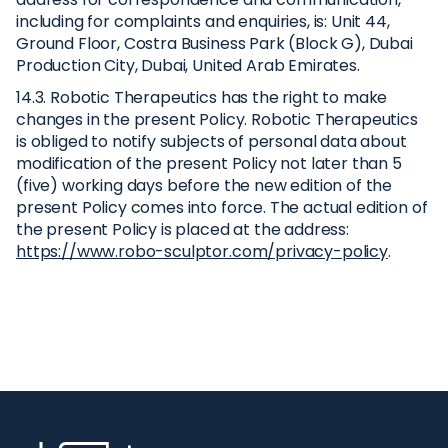
including for complaints and enquiries, is: Unit 44,
Ground Floor, Costra Business Park (Block G), Dubai
Production City, Dubai, United Arab Emirates.
14.3. Robotic Therapeutics has the right to make
changes in the present Policy. Robotic Therapeutics
is obliged to notify subjects of personal data about
modification of the present Policy not later than 5
(five) working days before the new edition of the
present Policy comes into force. The actual edition of
the present Policy is placed at the address:
https://www.robo-sculptor.com/privacy-policy
.