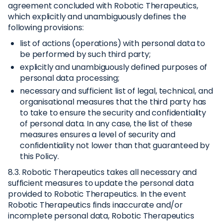
agreement concluded with Robotic Therapeutics,
which explicitly and unambiguously defines the
following provisions:
list of actions (operations) with personal data to
be performed by such third party;
explicitly and unambiguously defined purposes of
personal data processing;
necessary and sufficient list of legal, technical, and
organisational measures that the third party has
to take to ensure the security and confidentiality
of personal data. In any case, the list of these
measures ensures a level of security and
confidentiality not lower than that guaranteed by
this Policy.
8.3. Robotic Therapeutics takes all necessary and
sufficient measures to update the personal data
provided to Robotic Therapeutics. In the event
Robotic Therapeutics finds inaccurate and/or
incomplete personal data, Robotic Therapeutics