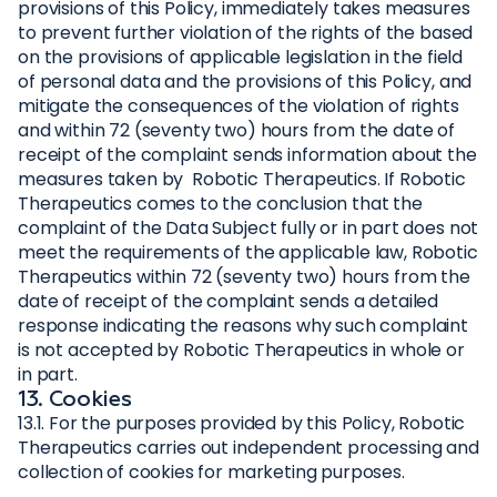
provisions of this Policy, immediately takes measures
to prevent further violation of the rights of the based
on the provisions of applicable legislation in the field
of personal data and the provisions of this Policy, and
mitigate the consequences of the violation of rights
and within 72 (seventy two) hours from the date of
receipt of the complaint sends information about the
measures taken by Robotic Therapeutics. If Robotic
Therapeutics comes to the conclusion that the
complaint of the Data Subject fully or in part does not
meet the requirements of the applicable law, Robotic
Therapeutics within 72 (seventy two) hours from the
date of receipt of the complaint sends a detailed
response indicating the reasons why such complaint
is not accepted by Robotic Therapeutics in whole or
in part.
13. Cookies
13.1. For the purposes provided by this Policy, Robotic
Therapeutics carries out independent processing and
collection of cookies for marketing purposes.