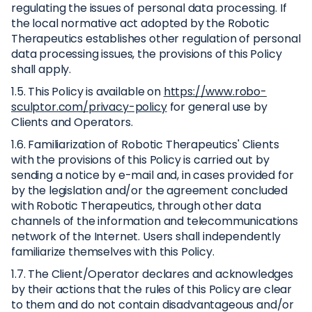
regulating the issues of personal data processing. If
the local normative act adopted by the Robotic
Therapeutics establishes other regulation of personal
data processing issues, the provisions of this Policy
shall apply.
1.5. This Policy is available on
https://www.robo-
sculptor.com/privacy-policy
for general use by
Clients and Operators.
1.6. Familiarization of Robotic Therapeutics' Clients
with the provisions of this Policy is carried out by
sending a notice by e-mail and, in cases provided for
by the legislation and/or the agreement concluded
with Robotic Therapeutics, through other data
channels of the information and telecommunications
network of the Internet. Users shall independently
familiarize themselves with this Policy.
1.7. The Client/Operator declares and acknowledges
by their actions that the rules of this Policy are clear
to them and do not contain disadvantageous and/or