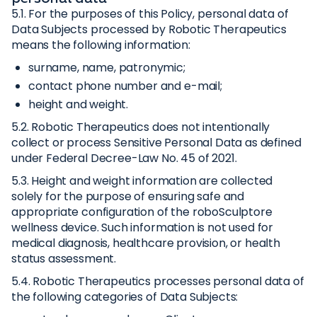
5.1. For the purposes of this Policy, personal data of
Data Subjects processed by Robotic Therapeutics
means the following information:
surname, name, patronymic;
contact phone number and e-mail;
height and weight.
5.2. Robotic Therapeutics does not intentionally
collect or process Sensitive Personal Data as defined
under Federal Decree-Law No. 45 of 2021.
5.3. Height and weight information are collected
solely for the purpose of ensuring safe and
appropriate configuration of the roboSculptore
wellness device. Such information is not used for
medical diagnosis, healthcare provision, or health
status assessment.
5.4. Robotic Therapeutics processes personal data of
the following categories of Data Subjects: