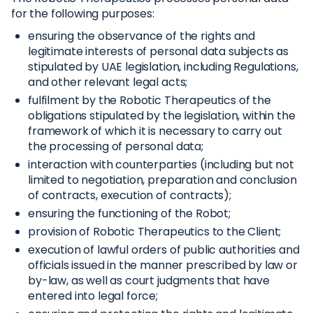
for the following purposes:
ensuring the observance of the rights and
legitimate interests of personal data subjects as
stipulated by UAE legislation, including Regulations,
and other relevant legal acts;
fulfilment by the Robotic Therapeutics of the
obligations stipulated by the legislation, within the
framework of which it is necessary to carry out
the processing of personal data;
interaction with counterparties (including but not
limited to negotiation, preparation and conclusion
of contracts, execution of contracts);
ensuring the functioning of the Robot;
provision of Robotic Therapeutics to the Client;
execution of lawful orders of public authorities and
officials issued in the manner prescribed by law or
by-law, as well as court judgments that have
entered into legal force;