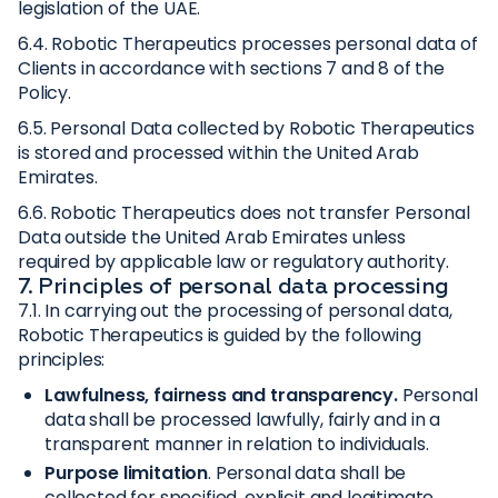
legislation of the UAE.
6.4. Robotic Therapeutics processes personal data of
Clients in accordance with sections 7 and 8 of the
Policy.
6.5. Personal Data collected by Robotic Therapeutics
is stored and processed within the United Arab
Emirates.
6.6. Robotic Therapeutics does not transfer Personal
Data outside the United Arab Emirates unless
required by applicable law or regulatory authority.
7. Principles of personal data processing
7.1. In carrying out the processing of personal data,
Robotic Therapeutics is guided by the following
principles:
Lawfulness, fairness and transparency.
Personal
data shall be processed lawfully, fairly and in a
transparent manner in relation to individuals.
Purpose limitation
. Personal data shall be
collected for specified, explicit and legitimate