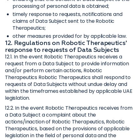
processing of personal data is obtained;
timely response to requests, notifications and
claims of Data Subject sent to the Robotic
Therapeutics;
other measures provided for by applicable law.
12. Regulations on Robotic Therapeutics'
response to requests of Data Subjects
12.1. In the event Robotic Therapeutics receives a
request from a Data Subject to provide information
and/or perform certain actions, Robotic
Therapeutics Robotic Therapeutics shall respond to
requests of Data Subjects without undue delay and
within the timeframes established by applicable UAE
legislation.
12.2. In the event Robotic Therapeutics receives from
a Data Subject a complaint about the
actions/inaction of Robotic Therapeutics, Robotic
Therapeutics, based on the provisions of applicable
legislation in the field of personal data and the