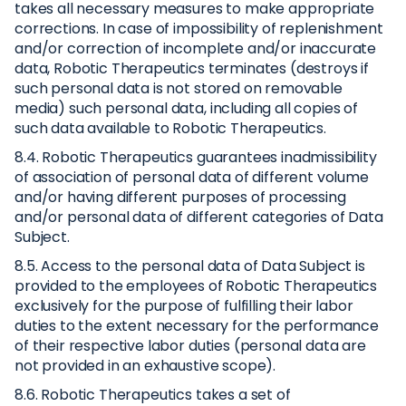
takes all necessary measures to make appropriate
corrections. In case of impossibility of replenishment
and/or correction of incomplete and/or inaccurate
data, Robotic Therapeutics terminates (destroys if
such personal data is not stored on removable
media) such personal data, including all copies of
such data available to Robotic Therapeutics.
8.4. Robotic Therapeutics guarantees inadmissibility
of association of personal data of different volume
and/or having different purposes of processing
and/or personal data of different categories of Data
Subject.
8.5. Access to the personal data of Data Subject is
provided to the employees of Robotic Therapeutics
exclusively for the purpose of fulfilling their labor
duties to the extent necessary for the performance
of their respective labor duties (personal data are
not provided in an exhaustive scope).
8.6. Robotic Therapeutics takes a set of