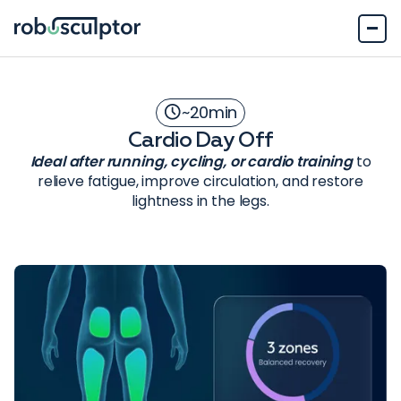
~
20
min
Cardio Day Off
Ideal after running, cycling, or cardio training
to
relieve fatigue, improve circulation, and restore
lightness in the legs.