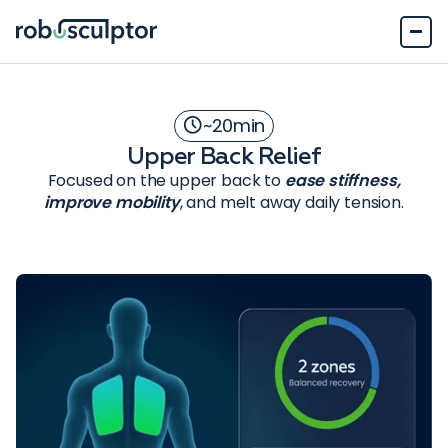
~
20
min
Upper Back Relief
Focused on the upper back to
ease stiffness,
improve mobility
, and melt away daily tension.